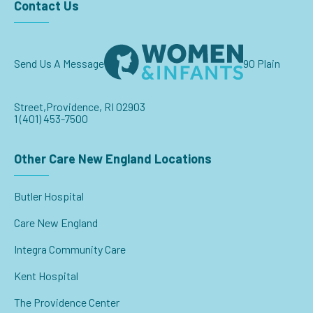
Contact Us
Send Us A Message
90 Plain
Street,
Providence, RI 02903
1 (401) 453-7500
Other Care New England Locations
Butler Hospital
Care New England
Integra Community Care
Kent Hospital
The Providence Center