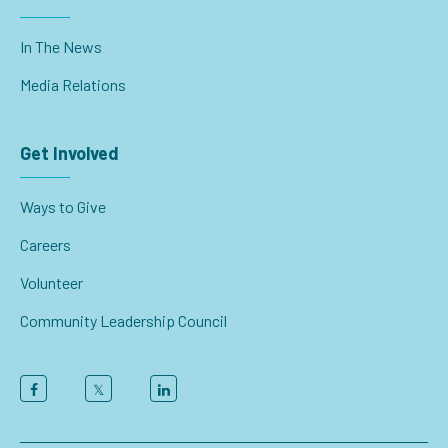
In The News
Media Relations
Get Involved
Ways to Give
Careers
Volunteer
Community Leadership Council