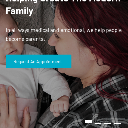
Family
In all ways medical and emotional, we help people
become parents.
Request An Appointment