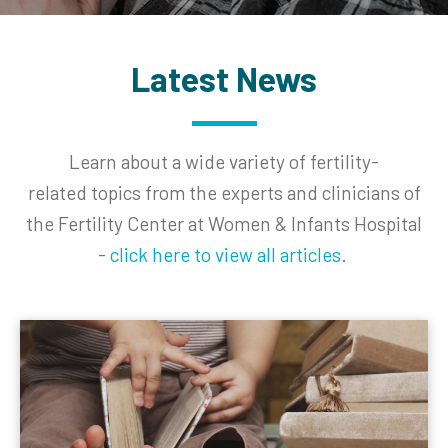
Latest News
Learn about a wide variety of fertility-
related
topics from the experts and clinicians of
the Fertility Center at Women & Infants Hospital
-
click here to view all articles
.