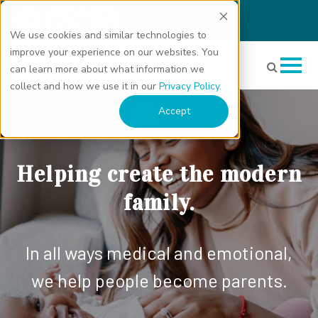
We use cookies and similar technologies to
improve your experience on our websites. You
can learn more about what information we
collect and how we use it in our
Privacy Policy
.
Accept
Helping create the modern
family.
In all ways medical and emotional,
we help people become parents.