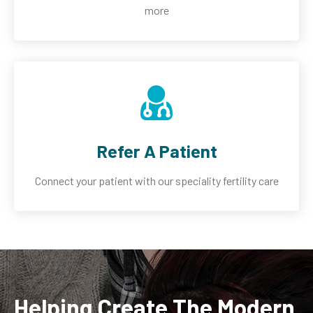
more
Refer A Patient
Connect your patient with our speciality fertility care
Helping Create The Modern