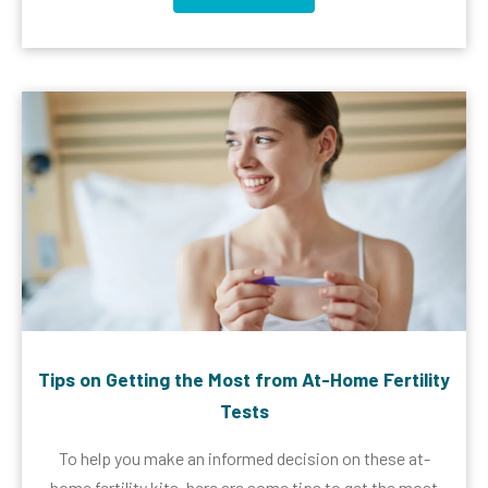
Tips on Getting the Most from At-Home Fertility
Tests
To help you make an informed decision on these at-
home fertility kits, here are some tips to get the most