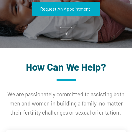
Request An Appointment
How Can We Help?
We are passionately committed to assisting both
men and women in building a family, no matter
their fertility challenges or sexual orientation.