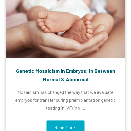
Genetic Mosaicism in Embryos: In Between
Normal & Abnormal
Mosaicism has changed the way that we evaluate
embryos for transfer during preimplantation genetic
testing in IVF (in vi...
Read More