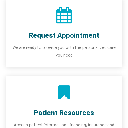
Request Appointment
We are ready to provide you with the personalized care
you need
Patient Resources
Access patient information, financing, insurance and