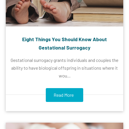
Eight Things You Should Know About
Gestational Surrogacy
Gestational surrogacy grants individuals and couples the
ability to have biological offspring in situations where it
wou...
Read More