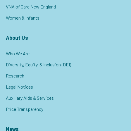
VNA of Care New England
Women & Infants
About Us
Who We Are
Diversity, Equity, & Inclusion (DEI)
Research
Legal Notices
Auxiliary Aids & Services
Price Transparency
News