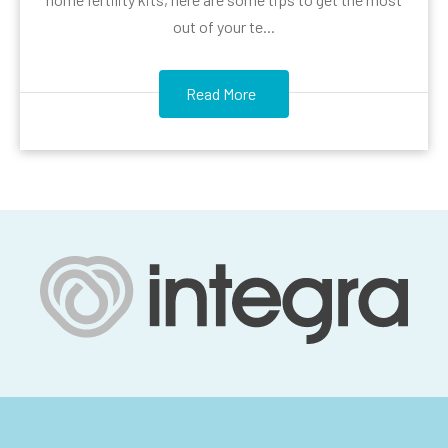
out of your te...
Read More