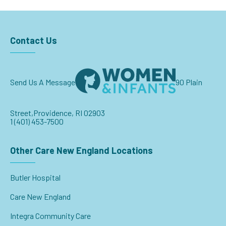
Contact Us
Send Us A Message
90 Plain
Street,
Providence, RI 02903
1 (401) 453-7500
Other Care New England Locations
Butler Hospital
Care New England
Integra Community Care