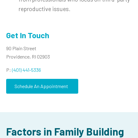
reproductive issues.
Get In Touch
90 Plain Street
Providence, RI 02903
P:
(401) 441-5336
Schedule An Appointment
Factors in Family Building