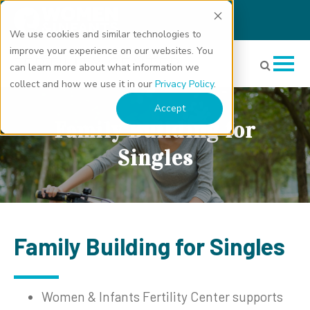
We use cookies and similar technologies to
improve your experience on our websites. You
can learn more about what information we
collect and how we use it in our
Privacy Policy
.
Accept
Family Building for
Singles
Family Building for Singles
Women & Infants Fertility Center supports