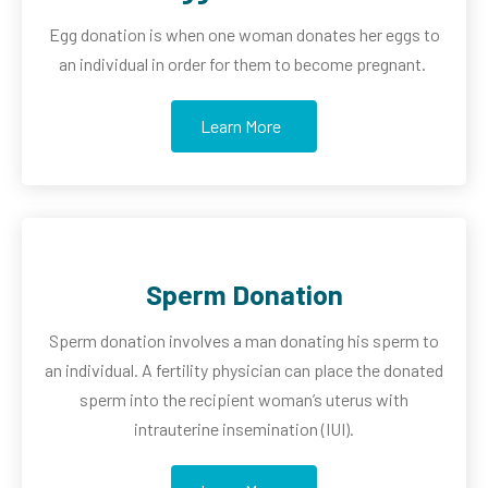
Egg donation is when one woman donates her eggs to
an
individual in order for them to become pregnant.
Learn More
Sperm Donation
Sperm donation involves a man donating his sperm to
an
individual. A fertility physician can place the donated
sperm into the recipient woman’s uterus with
intrauterine insemination (IUI).