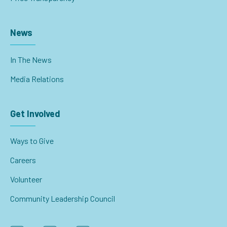
News
In The News
Media Relations
Get Involved
Ways to Give
Careers
Volunteer
Community Leadership Council