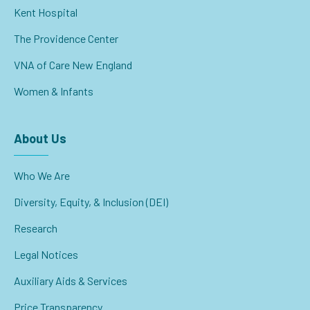
Kent Hospital
The Providence Center
VNA of Care New England
Women & Infants
About Us
Who We Are
Diversity, Equity, & Inclusion (DEI)
Research
Legal Notices
Auxiliary Aids & Services
Price Transparency