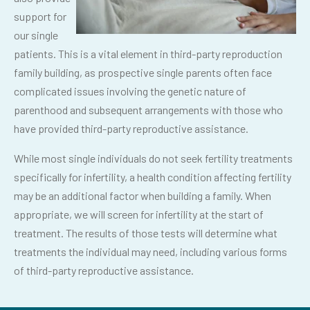
support for
our single
patients. This is a vital element in third-party reproduction
family building, as prospective single parents often face
complicated issues involving the genetic nature of
parenthood and subsequent arrangements with those who
have provided third-party reproductive assistance.
While most single individuals do not seek fertility treatments
specifically for infertility, a health condition affecting fertility
may be an additional factor when building a family. When
appropriate, we will screen for infertility at the start of
treatment. The results of those tests will determine what
treatments the individual may need, including various forms
of third-party reproductive assistance.