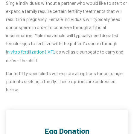
Single individuals without a partner who would like to start or
expand a family require certain fertility treatments that will
result in a pregnancy. Female individuals will typically need
donor sperm in order to conceive through artificial
insemination. Male individuals will typically need donated
female eggs to fertilize with the patient’s sperm through
in vitro fertilization (IVF)
, as well as a surrogate to carry and
deliver the child.
Our fertility specialists will explore all options for our single
patients seeking a family. These options are addressed
below.
Egg Donation