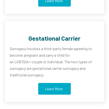
Learn More
Gestational Carrier
Surrogacy involves a third-party female agreeing to
become pregnant and carry a child for
an
LGBTQIA+
couple or individual. The two types of
surrogacy are gestational carrier surrogacy and
traditional surrogacy.
Learn More