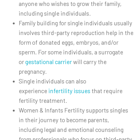
anyone who wishes to grow their family,
including single individuals.
Family building for single individuals usually
involves third-party reproduction help in the
form of donated eggs, embryos, and/or
sperm. For some individuals, a surrogate
or
gestational carrier
will carry the
pregnancy.
Single individuals can also
experience
infertility issues
that require
fertility treatment.
Women & Infants Fertility supports singles
in their journey to become parents,
including legal and emotional counseling
from professionals who focus on third-party