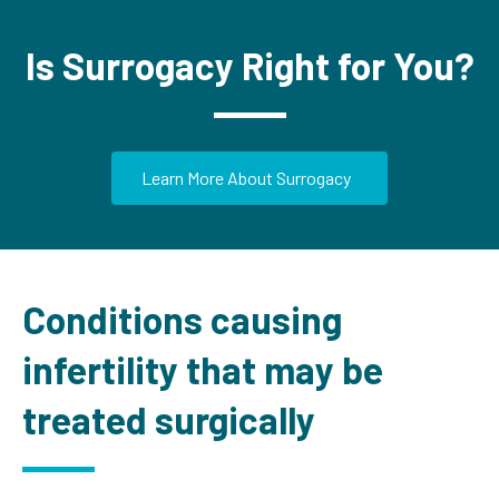
Is Surrogacy Right for You?
Learn More About Surrogacy
Conditions causing
infertility that may be
treated surgically