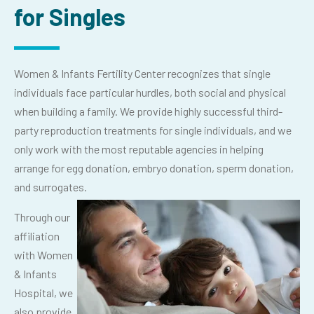
for Singles
Women & Infants Fertility Center recognizes that single
individuals face particular hurdles, both social and physical
when building a family. We provide highly successful third-
party reproduction treatments for single individuals, and we
only work with the most reputable agencies in helping
arrange for egg donation, embryo donation, sperm donation,
and surrogates.
Through our
affiliation
with Women
& Infants
Hospital, we
also provide