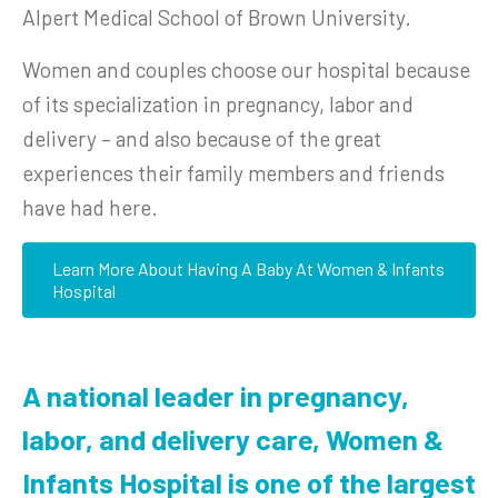
Alpert Medical School of Brown University.
Women and couples choose our hospital because
of its specialization in pregnancy, labor and
delivery – and also because of the great
experiences their family members and friends
have had here.
Learn More About Having A Baby At Women & Infants
Hospital
A national leader in pregnancy,
labor, and delivery care, Women &
Infants Hospital is one of the largest