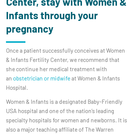
Center, stay with Women &
Infants through your
pregnancy
Once a patient successfully conceives at Women
& Infants Fertility Center, we recommend that
she continue her medical treatment with
an
obstetrician or midwife
at Women & Infants
Hospital.
Women & Infants is a designated Baby-Friendly
USA hospital and one of the nation’s leading
specialty hospitals for women and newborns. It is
also a major teaching affiliate of The Warren