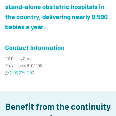
stand-alone obstetric hospitals in
the country, delivering nearly 8,500
babies a year.
Contact Information
101 Dudley Street
Providence, RI 02905
P:
(401) 274-1100
Benefit from the continuity