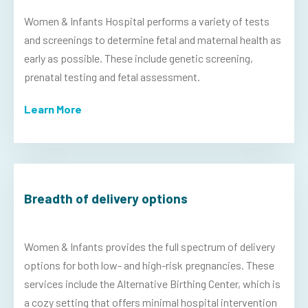
Women & Infants Hospital performs a variety of tests
and screenings to determine fetal and maternal health as
early as possible. These include genetic screening,
prenatal testing and fetal assessment.
Learn More
Breadth of delivery options
Women & Infants provides the full spectrum of delivery
options for both low- and high-risk pregnancies. These
services include the Alternative Birthing Center, which is
a cozy setting that offers minimal hospital intervention