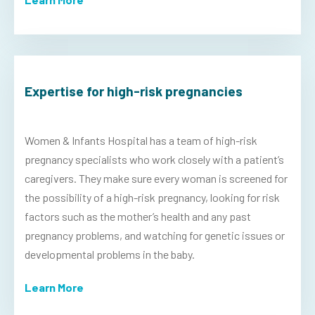
Expertise for high-risk pregnancies
Women & Infants Hospital has a team of high-risk
pregnancy specialists who work closely with a patient’s
caregivers. They make sure every woman is screened for
the possibility of a high-risk pregnancy, looking for risk
factors such as the mother’s health and any past
pregnancy problems, and watching for genetic issues or
developmental problems in the baby.
Learn More