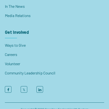
In The News
Media Relations
Get Involved
Ways to Give
Careers
Volunteer
Community Leadership Council