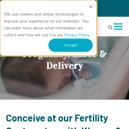
We use cookies and similar technologies to
improve your experience on our websites. You
can learn more about what information we
collect and how we use it in our
Privacy Policy
.
Accept
Pregnancy, Labor &
Delivery
Conceive at our Fertility