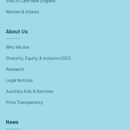
VNA of Care New England
Women & Infants
About Us
Who We Are
Diversity, Equity, & Inclusion (DEI)
Research
Legal Notices
Auxiliary Aids & Services
Price Transparency
News