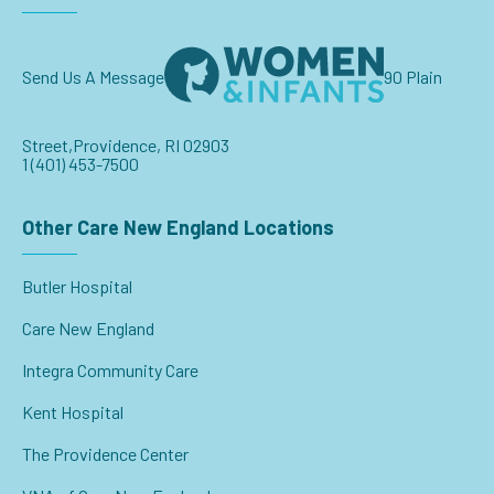
Send Us A Message
90 Plain
Street,
Providence, RI 02903
1 (401) 453-7500
Other Care New England Locations
Butler Hospital
Care New England
Integra Community Care
Kent Hospital
The Providence Center