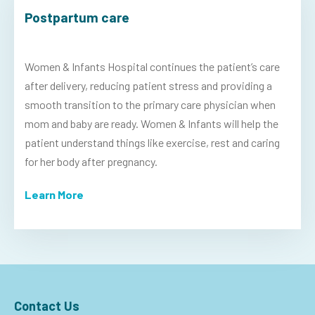
Postpartum care
Women & Infants Hospital continues the patient’s care
after delivery, reducing patient stress and providing a
smooth transition to the primary care physician when
mom and baby are ready. Women & Infants will help the
patient understand things like exercise, rest and caring
for her body after pregnancy.
Learn More
Contact Us