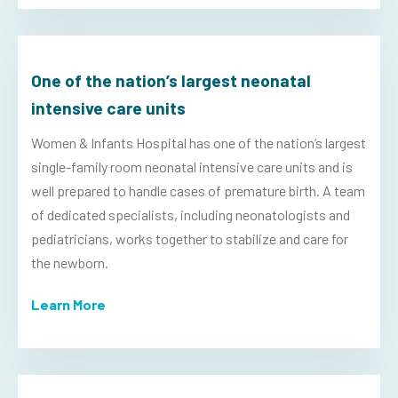
One of the nation’s largest neonatal
intensive care units
Women & Infants Hospital has one of the nation’s largest
single-family room neonatal intensive care units and is
well prepared to handle cases of premature birth. A team
of dedicated specialists, including neonatologists and
pediatricians, works together to stabilize and care for
the newborn.
Learn More