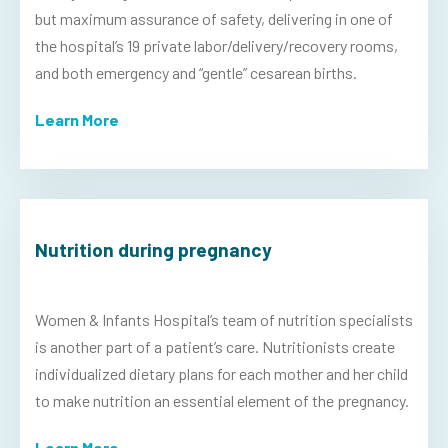
but maximum assurance of safety, delivering in one of
the hospital’s 19 private labor/delivery/recovery rooms,
and both emergency and “gentle” cesarean births.
Learn More
Nutrition during pregnancy
Women & Infants Hospital’s team of nutrition specialists
is another part of a patient’s care. Nutritionists create
individualized dietary plans for each mother and her child
to make nutrition an essential element of the pregnancy.
Learn More