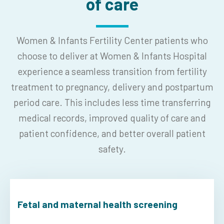
of care
Women & Infants Fertility Center patients who
choose to deliver at Women & Infants Hospital
experience a seamless transition from fertility
treatment to pregnancy, delivery and postpartum
period care. This includes less time transferring
medical records, improved quality of care and
patient confidence, and better overall patient
safety.
Fetal and maternal health screening