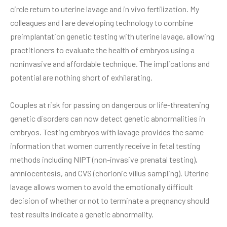
circle return to uterine lavage and in vivo fertilization. My
colleagues and I are developing technology to combine
preimplantation genetic testing with uterine lavage, allowing
practitioners to evaluate the health of embryos using a
noninvasive and affordable technique. The implications and
potential are nothing short of exhilarating.
Couples at risk for passing on dangerous or life-threatening
genetic disorders can now detect genetic abnormalities in
embryos. Testing embryos with lavage provides the same
information that women currently receive in fetal testing
methods including NIPT (non-invasive prenatal testing),
amniocentesis, and CVS (chorionic villus sampling). Uterine
lavage allows women to avoid the emotionally difficult
decision of whether or not to terminate a pregnancy should
test results indicate a genetic abnormality.