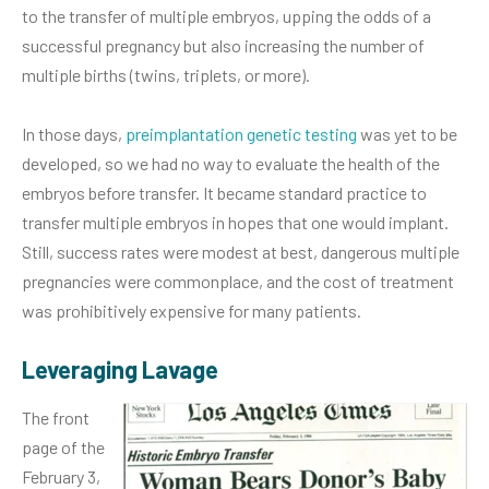
to the transfer of multiple embryos, upping the odds of a
successful pregnancy but also increasing the number of
multiple births (twins, triplets, or more).
In those days,
preimplantation genetic testing
was yet to be
developed, so we had no way to evaluate the health of the
embryos before transfer. It became standard practice to
transfer multiple embryos in hopes that one would implant.
Still, success rates were modest at best, dangerous multiple
pregnancies were commonplace, and the cost of treatment
was prohibitively expensive for many patients.
Leveraging Lavage
The front
page of the
February 3,