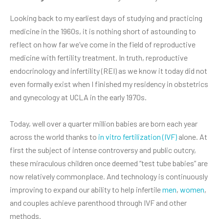
Looking back to my earliest days of studying and practicing
medicine in the 1960s, it is nothing short of astounding to
reflect on how far we’ve come in the field of reproductive
medicine with fertility treatment. In truth, reproductive
endocrinology and infertility (REI) as we know it today did not
even formally exist when I finished my residency in obstetrics
and gynecology at UCLA in the early 1970s.
Today, well over a quarter million babies are born each year
across the world thanks to
in vitro fertilization (IVF)
alone. At
first the subject of intense controversy and public outcry,
these miraculous children once deemed “test tube babies” are
now relatively commonplace. And technology is continuously
improving to expand our ability to help infertile
men
,
women
,
and couples achieve parenthood through IVF and other
methods.