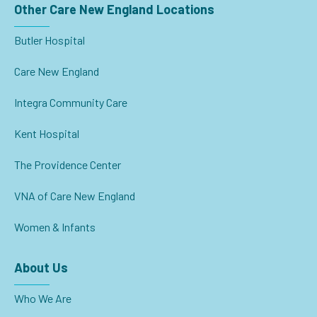
Other Care New England Locations
Butler Hospital
Care New England
Integra Community Care
Kent Hospital
The Providence Center
VNA of Care New England
Women & Infants
About Us
Who We Are