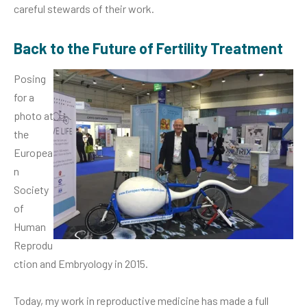
careful stewards of their work.
Back to the Future of Fertility Treatment
Posing
for a
photo at
the
Europea
n
Society
of
Human
Reprodu
ction and Embryology in 2015.
Today, my work in reproductive medicine has made a full