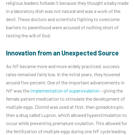
religious leaders forbade it because they thought a baby made
in a laboratory dish was not natural and was a work of the
devil. These doctors and scientists fighting to overcome
barriers to parenthood were accused of nothing short of
testing the will of God.
Innovation from an Unexpected Source
As IVF became more and more widely practiced, success
rates remained fairly low. In the initial years, they hovered
around five percent. One of the important advancements in
IVF was the
implementation of superovulation
– giving the
female patient medication to stimulate the development of
multiple eggs. Clomid was used at first, then gonadotropin,
then a drug called Lupron, which allowed hyperstimulation to
occur while preventing premature ovulation. This allowed for
the fertilization of multiple eggs during one IVF cycle leading