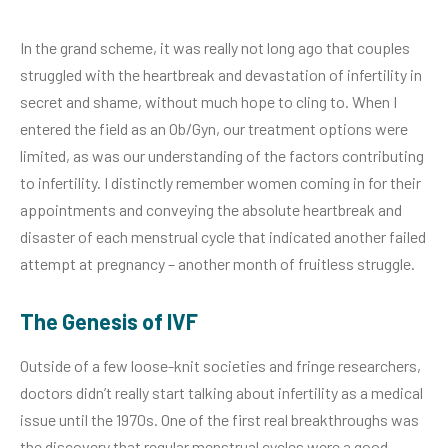
In the grand scheme, it was really not long ago that couples
struggled with the heartbreak and devastation of infertility in
secret and shame, without much hope to cling to. When I
entered the field as an Ob/Gyn, our treatment options were
limited, as was our understanding of the factors contributing
to infertility. I distinctly remember women coming in for their
appointments and conveying the absolute heartbreak and
disaster of each menstrual cycle that indicated another failed
attempt at pregnancy – another month of fruitless struggle.
The Genesis of IVF
Outside of a few loose-knit societies and fringe researchers,
doctors didn’t really start talking about infertility as a medical
issue until the 1970s. One of the first real breakthroughs was
the discovery that regular menstrual cycles were a good