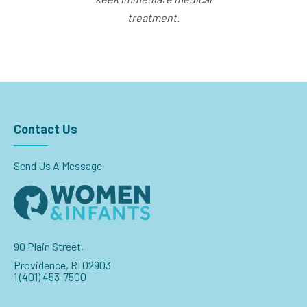
treatment.
Contact Us
Send Us A Message
90 Plain Street,
Providence, RI 02903
1 (401) 453-7500