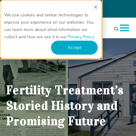
We use cookies and similar technologies to
improve your experience on our websites. You
can learn more about what information we
collect and how we use it in our
Privacy Policy
.
Fertility Treatment’s Storied History and Promising Future"
Accept
class="bg-img" fetchpriority="high" loading="eager"
decoding="async">
Fertility Treatment’s
Storied History and
Promising Future