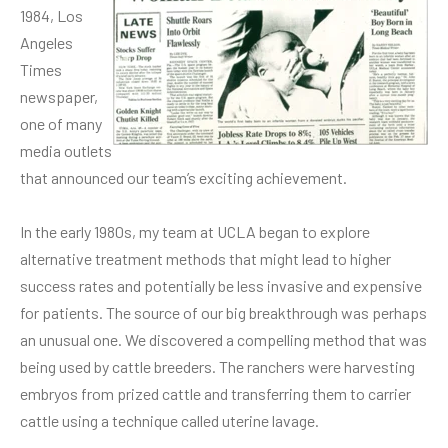
1984, Los
Angeles
Times
newspaper,
one of many
media outlets
that announced our team’s exciting achievement.
In the early 1980s, my team at UCLA began to explore
alternative treatment methods that might lead to higher
success rates and potentially be less invasive and expensive
for patients. The source of our big breakthrough was perhaps
an unusual one. We discovered a compelling method that was
being used by cattle breeders. The ranchers were harvesting
embryos from prized cattle and transferring them to carrier
cattle using a technique called uterine lavage.