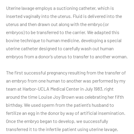
Uterine lavage employs a suctioning catheter, which is
inserted vaginally into the uterus. Fluid is delivered into the
uterus and then drawn out along with the embryo (or
embryos) to be transferred to the carrier. We adapted this
bovine technique to human medicine, developing a special
uterine catheter designed to carefully wash out human
embryos from a donor’s uterus to transfer to another woman.
The first successful pregnancy resulting from the transfer of
an embryo from one human to another was performed by my
team at Harbor-UCLA Medical Center in July 1983, right
around the time Louise Joy Brown was celebrating her fifth
birthday. We used sperm from the patient’s husband to
fertilize an egg in the donor by way of artificial insemination.
Once the embryo began to develop, we successfully
transferred it to the infertile patient using uterine lavage,