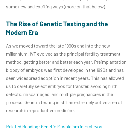
some new and exciting ways (more on that below).
The Rise of Genetic Testing and the
Modern Era
As we moved toward the late 1990s and into the new
millennium, IVF evolved as the principal fertility treatment
method, getting better and better each year. Preimplantation
biopsy of embryos was first developed in the 1990s and has
seen widespread adoption in recent years. This has allowed
us to carefully select embryos for transfer, avoiding birth
defects, miscarriages, and multiple pregnancies in the
process. Genetic testing is still an extremely active area of
research in reproductive medicine.
Related Reading: Genetic Mosaicism in Embryos