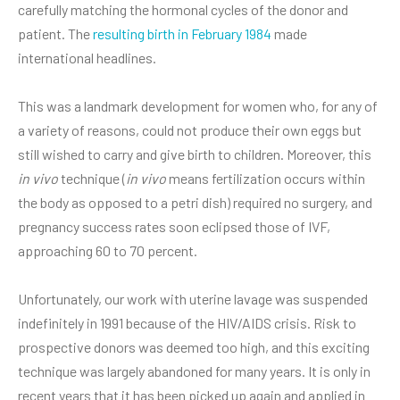
carefully matching the hormonal cycles of the donor and
patient. The
resulting birth in February 1984
made
international headlines.
This was a landmark development for women who, for any of
a variety of reasons, could not produce their own eggs but
still wished to carry and give birth to children. Moreover, this
in vivo
technique (
in vivo
means fertilization occurs within
the body as opposed to a petri dish) required no surgery, and
pregnancy success rates soon eclipsed those of IVF,
approaching 60 to 70 percent.
Unfortunately, our work with uterine lavage was suspended
indefinitely in 1991 because of the HIV/AIDS crisis. Risk to
prospective donors was deemed too high, and this exciting
technique was largely abandoned for many years. It is only in
recent years that it has been picked up again and applied in