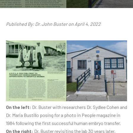
Published By: Dr. John Buster on April 4, 2022
On the left:
Dr. Buster with researchers Dr. Sydlee Cohen and
Dr. Maria Bustillo posing for a photo in People magazine in
1984 following the first successful human embryo transfer.
On the right:
Dr. Buster revisiting the lab 30 years later.