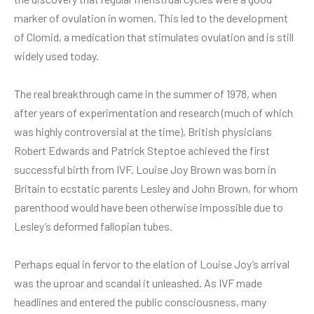
marker of ovulation in women. This led to the development
of Clomid, a medication that stimulates ovulation and is still
widely used today.
The real breakthrough came in the summer of 1978, when
after years of experimentation and research (much of which
was highly controversial at the time), British physicians
Robert Edwards and Patrick Steptoe achieved the first
successful birth from IVF. Louise Joy Brown was born in
Britain to ecstatic parents Lesley and John Brown, for whom
parenthood would have been otherwise impossible due to
Lesley’s deformed fallopian tubes.
Perhaps equal in fervor to the elation of Louise Joy’s arrival
was the uproar and scandal it unleashed. As IVF made
headlines and entered the public consciousness, many