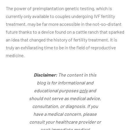
The power of preimplantation genetic testing, which is
currently only available to couples undergoing IVF fertility
treatment, may be far more accessible in the not-so-distant
future thanks to a device found on a cattle ranch that sparked
an idea that changed the history of fertility treatment. It is
truly an exhilarating time to be in the field of reproductive
medicine.
Disclaimer:
The content in this
blog is for informational and
educational purposes
only
and
should not serve as medical advice,
consultation, or diagnosis. If you
have a medical concern, please
consult your healthcare provider or
seek immediate medical