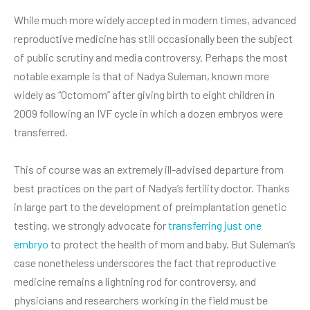
While much more widely accepted in modern times, advanced
reproductive medicine has still occasionally been the subject
of public scrutiny and media controversy. Perhaps the most
notable example is that of Nadya Suleman, known more
widely as “Octomom” after giving birth to eight children in
2009 following an IVF cycle in which a dozen embryos were
transferred.
This of course was an extremely ill-advised departure from
best practices on the part of Nadya’s fertility doctor. Thanks
in large part to the development of preimplantation genetic
testing, we strongly advocate for
transferring just one
embryo
to protect the health of mom and baby. But Suleman’s
case nonetheless underscores the fact that reproductive
medicine remains a lightning rod for controversy, and
physicians and researchers working in the field must be