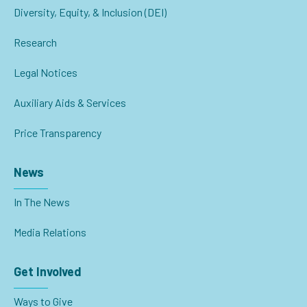
Diversity, Equity, & Inclusion (DEI)
Research
Legal Notices
Auxiliary Aids & Services
Price Transparency
News
In The News
Media Relations
Get Involved
Ways to Give