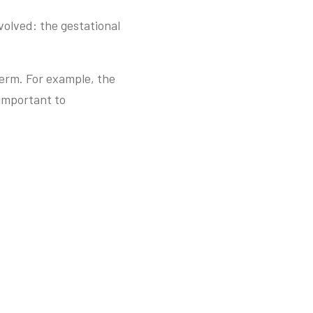
volved: the gestational
erm. For example, the
 important to