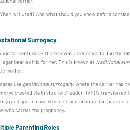
ational carrier.
When is it used? And what should you know before consider
 Gestational Surrogacy
nd for centuries – there’s even a reference to it in the Bib
Hagar bear a child for her. This is known as
traditional su
etic mother.
 cases use
gestational surrogacy
, where the carrier has n
bryo created via in vitro fertilization (IVF) is transferred 
he egg and sperm usually come from the intended parents o
ne who carries the pregnancy.
ultiple Parenting Roles