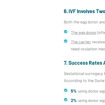
6. IVF Involves Tw
Both the egg donor and
The egg donor
(oft
The carrier
receive
need ovulation med
7. Success Rates 
Gestational surrogacy 
According to the Societ
5%
using donor eg
2%
using donor eg