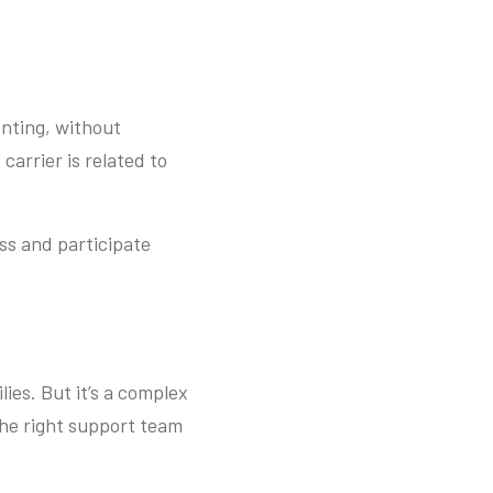
enting, without
carrier is related to
ss and participate
lies. But it’s a complex
the right support team