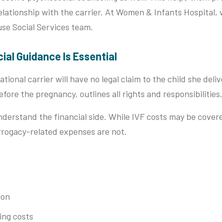
relationship with the carrier. At Women & Infants Hospital,
use Social Services team.
cial Guidance Is Essential
tional carrier will have no legal claim to the child she deliv
ore the pregnancy, outlines all rights and responsibilities
understand the financial side. While IVF costs may be cover
rogacy-related expenses are not.
ion
ing costs