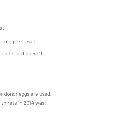
s:
s egg retrieval.
ansfer but doesn’t
er donor eggs are used.
rth rate in 2014 was: