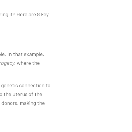
ing it? Here are 8 key
le. In that example,
rrogacy
, where the
o genetic connection to
to the uterus of the
r donors, making the