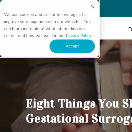
We use cookies and similar technologies to
improve your experience on our websites. You
can learn more about what information we
Fe
collect and how we use it in our
Privacy Policy
.
Eight Things You Should Know About Gestational Surrogacy" class="b
Accept
Eight Things You 
Gestational Surrog