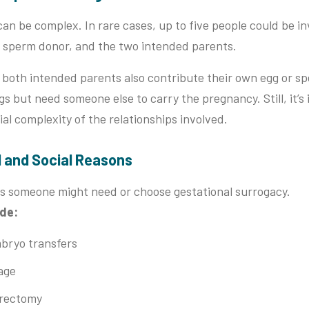
an be complex. In rare cases, up to five people could be in
 a sperm donor, and the two intended parents.
both intended parents also contribute their own egg or sp
 but need someone else to carry the pregnancy. Still, it’s
al complexity of the relationships involved.
l and Social Reasons
s someone might need or choose gestational surrogacy.
ude:
bryo transfers
age
erectomy