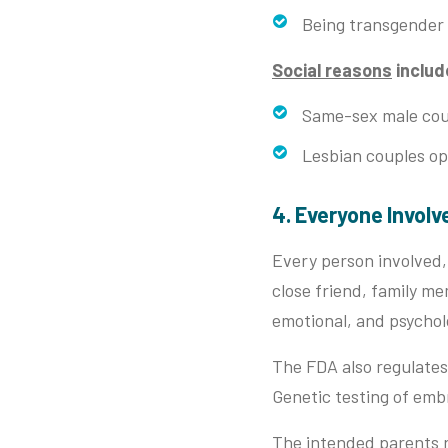
Being transgender
Social reasons
includ
Same-sex male coup
Lesbian couples opt
4. Everyone Invol
Every person involved, 
close friend, family me
emotional, and psychol
The FDA also regulates
Genetic testing of em
The intended parents r