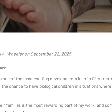
ol A. Wheeler on September 22, 2025
2022
s one of the most exciting developments in infertility treat
 the chance to have biological children in situations where
.
heir families is the most rewarding part of my work, and so