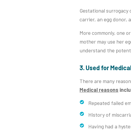
Gestational surrogacy c
carrier, an egg donor,
More commonly, one or 
mother may use her eggs
understand the potenti
3. Used for Medica
There are many reason
Medical reasons
incl
Repeated failed em
History of miscarri
Having had a hyst