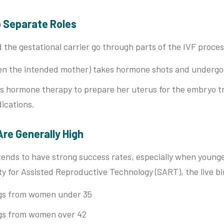
o Separate Roles
 the gestational carrier go through parts of the IVF proces
en the intended mother) takes hormone shots and undergoe
s hormone therapy to prepare her uterus for the embryo tr
ications.
Are Generally High
tends to have strong success rates, especially when young
y for Assisted Reproductive Technology (SART), the live bi
gs from women under 35
gs from women over 42