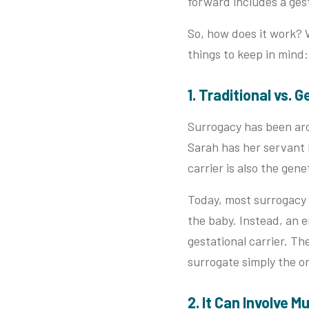
forward includes a gest
So, how does it work? 
things to keep in mind:
1. Traditional vs.
Surrogacy has been arou
Sarah has her servant 
carrier is also the gen
Today, most surrogacy
the baby. Instead, an em
gestational carrier. T
surrogate simply the o
2. It Can Involve M