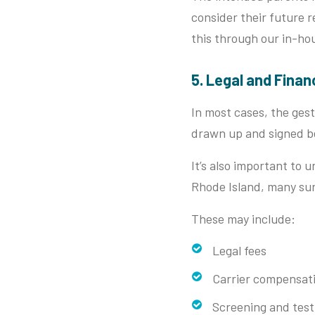
consider their future 
this through our in-ho
5. Legal and Finan
In most cases, the gesta
drawn up and signed bef
It’s also important to 
Rhode Island, many sur
These may include:
Legal fees
Carrier compensat
Screening and test