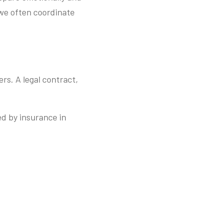
 we often coordinate
ers. A legal contract,
.
ed by insurance in