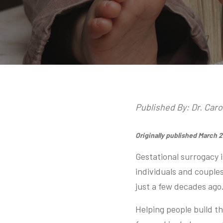
Published By: Dr. Car
Originally published March 
Gestational surrogacy i
individuals and couples
just a few decades ago
Helping people build t