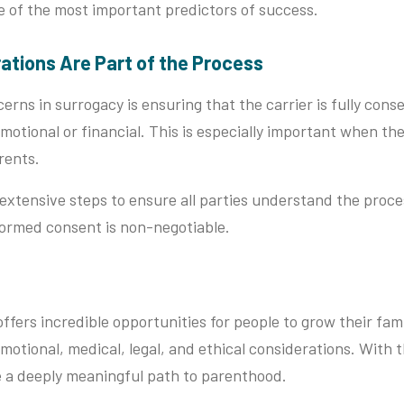
e of the most important predictors of success.
rations Are Part of the Process
erns in surrogacy is ensuring that the carrier is fully cons
motional or financial. This is especially important when the 
rents.
 extensive steps to ensure all parties understand the proce
nformed consent is non-negotiable.
ffers incredible opportunities for people to grow their fami
motional, medical, legal, and ethical considerations. With 
e a deeply meaningful path to parenthood.