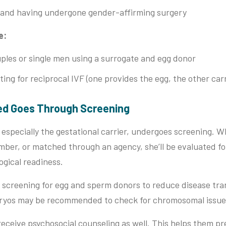
 and having undergone gender-affirming surgery
e:
les or single men using a surrogate and egg donor
ing for reciprocal IVF (one provides the egg, the other car
ved Goes Through Screening
especially the gestational carrier, undergoes screening. Wh
mber, or matched through an agency, she’ll be evaluated for
ogical readiness.
 screening for egg and sperm donors to reduce disease tran
bryos may be recommended to check for chromosomal issue
eceive psychosocial counseling as well. This helps them p