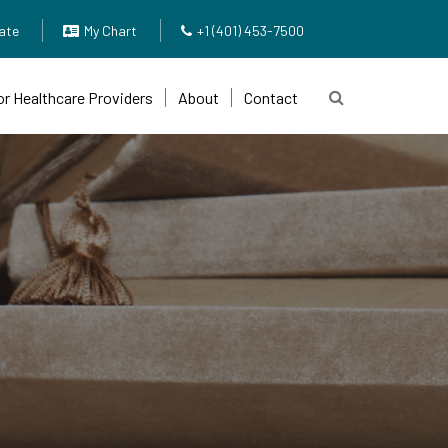
ate
My Chart
+1 (401) 453-7500
or Healthcare Providers
About
Contact