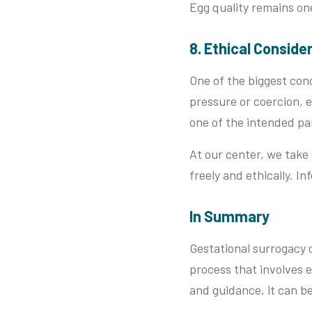
Egg quality remains on
8. Ethical Conside
One of the biggest conc
pressure or coercion, e
one of the intended pa
At our center, we take
freely and ethically. I
In Summary
Gestational surrogacy o
process that involves e
and guidance, it can b