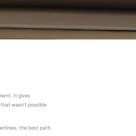
ment. It gives
 that wasn’t possible
metimes, the best path