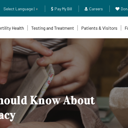
Select Language |
Pay My Bill
Careers
Don
▼
rtility Health
Testing and Treatment
Patients & Visitors
F
g-img" fetchpriority="high" loading="eager" decoding="async">
Should Know About
acy