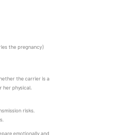
ries the pregnancy)
ether the carrier is a
 her physical,
smission risks.
s.
repare emotionally and