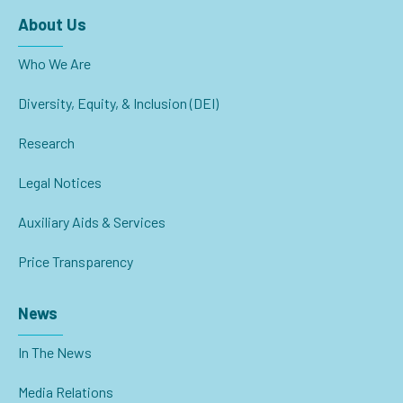
About Us
Who We Are
Diversity, Equity, & Inclusion (DEI)
Research
Legal Notices
Auxiliary Aids & Services
Price Transparency
News
In The News
Media Relations