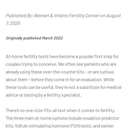
Published By: Women & Infants Fertility Center on August
7, 2025
Originally published March 2022
At-home fertility tests have become a popular first step for
couples trying to conceive. We often see patients who are
already using these over-the-counter kits – or are curious
about them – before they come in for an evaluation. While
these tools can be useful, they’re not a substitute for medical
advice or testing by a fertility specialist.
There’s no one-size-fits-all test when it comes to fertility.
The three main at-home options include ovulation predictor
kits, follicle-stimulating hormone (FSH) tests, and semen