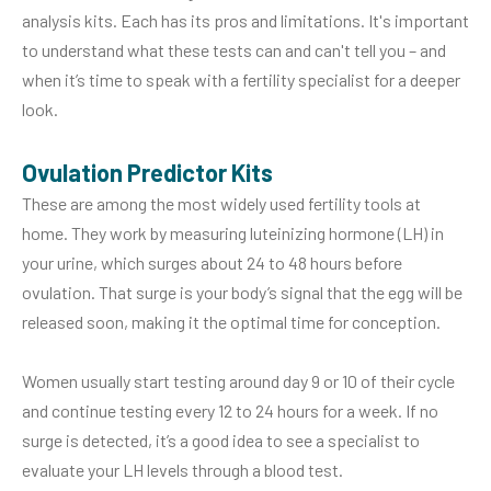
analysis kits. Each has its pros and limitations. It's important
to understand what these tests can and can't tell you – and
when it’s time to speak with a fertility specialist for a deeper
look.
Ovulation Predictor Kits
These are among the most widely used fertility tools at
home. They work by measuring luteinizing hormone (LH) in
your urine, which surges about 24 to 48 hours before
ovulation. That surge is your body’s signal that the egg will be
released soon, making it the optimal time for conception.
Women usually start testing around day 9 or 10 of their cycle
and continue testing every 12 to 24 hours for a week. If no
surge is detected, it’s a good idea to see a specialist to
evaluate your LH levels through a blood test.