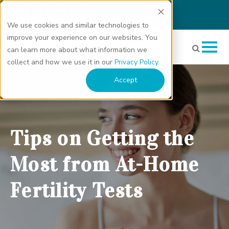
We use cookies and similar technologies to
improve your experience on our websites. You
can learn more about what information we
collect and how we use it in our
Privacy Policy
.
Tips on Getting the Most from At-Home Fertility Tests" class="bg-
Accept
img" fetchpriority="high" loading="eager" decoding="async">
Tips on Getting the
Most from At-Home
Fertility Tests