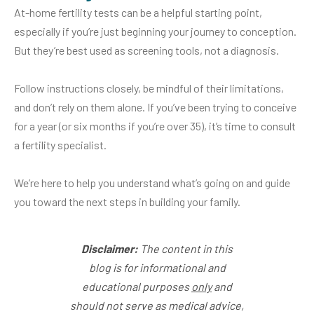
At-home fertility tests can be a helpful starting point,
especially if you’re just beginning your journey to conception.
But they’re best used as screening tools, not a diagnosis.
Follow instructions closely, be mindful of their limitations,
and don’t rely on them alone. If you’ve been trying to conceive
for a year (or six months if you’re over 35), it’s time to consult
a fertility specialist.
We’re here to help you understand what’s going on and guide
you toward the next steps in building your family.
Disclaimer:
The content in this
blog is for informational and
educational purposes
only
and
should not serve as medical advice,