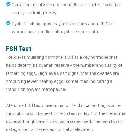
Ovulation usually occurs about 36 hours after a positive
result, so timing is key.
Cycle-tracking apps may help, but only about 15% of
women have predictable cycles each month.
FSH Test
Follicle-stimulating hormone (FSH) is a key hormone that
helps determine ovarian reserve – the number and quality of
remaining eggs. High levels can signal that the ovaries are
producing fewer healthy eggs, sometimes indicating a
transition toward menopause.
At-home FSH tests use urine, while clinical testing is done
through blood. The best time to test is day 3 of the menstrual
cycle, although days 2 to 4 can also be used. The results will
categorize FSH levels as normal or elevated.