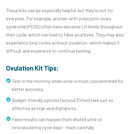
These kits can be especially helpful, but they’re not for
everyone. For example, women with polycystic ovary
syndrome (PCOS) often have elevated LH levels throughout
their cycle, which can lead to false positives. They may also
experience long cycles without ovulation, which makes it
difficult and expensive to continue testing.
Ovulation Kit Tips:
Test in the morning when urine is most concentrated for
better accuracy.
Budget-friendly options (around $1/test) are just as
effective as high-end digital kits.
False results can happen from diluted urine or
miscalculating cycle days - track carefully