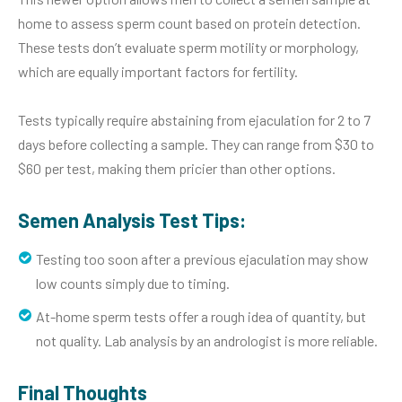
home to assess sperm count based on protein detection.
These tests don’t evaluate sperm motility or morphology,
which are equally important factors for fertility.
Tests typically require abstaining from ejaculation for 2 to 7
days before collecting a sample. They can range from $30 to
$60 per test, making them pricier than other options.
Semen Analysis Test Tips:
Testing too soon after a previous ejaculation may show
low counts simply due to timing.
At-home sperm tests offer a rough idea of quantity, but
not quality. Lab analysis by an andrologist is more reliable.
Final Thoughts