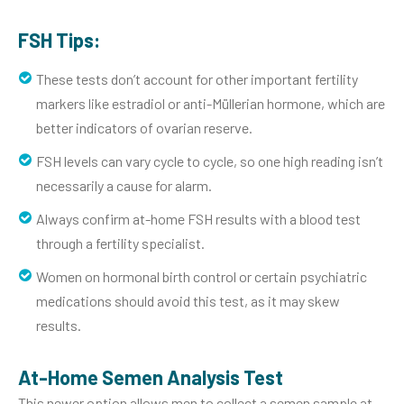
FSH Tips:
These tests don’t account for other important fertility
markers like estradiol or anti-Müllerian hormone, which are
better indicators of ovarian reserve.
FSH levels can vary cycle to cycle, so one high reading isn’t
necessarily a cause for alarm.
Always confirm at-home FSH results with a blood test
through a fertility specialist.
Women on hormonal birth control or certain psychiatric
medications should avoid this test, as it may skew
results.
At-Home Semen Analysis Test
This newer option allows men to collect a semen sample at