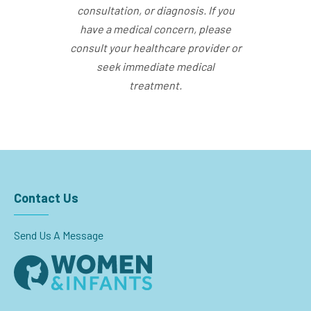
consultation, or diagnosis. If you
have a medical concern, please
consult your healthcare provider or
seek immediate medical
treatment.
Contact Us
Send Us A Message