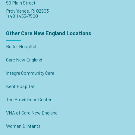
90 Plain Street,
Providence, RI 02903
1 (401) 453-7500
Other Care New England Locations
Butler Hospital
Care New England
Integra Community Care
Kent Hospital
The Providence Center
VNA of Care New England
Women & Infants